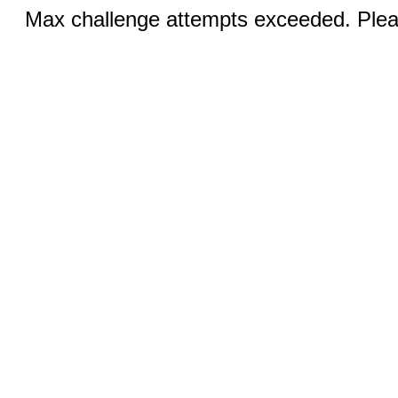
Max challenge attempts exceeded. Pleas