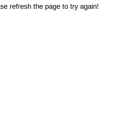
e refresh the page to try again!